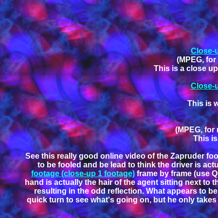
Close-u
(MPEG, for 
This is a close u
Close-u
This is 
(MPEG, for 
This is
See this really good online video of the Zapruder foo
to be fooled and be lead to think the driver is a
footage (close-up 1 footage)
frame by frame (use Qui
hand is actually the hair of the agent sitting next to
resulting in the odd reflection. What appears to be 
quick turn to see what's going on, but he only takes