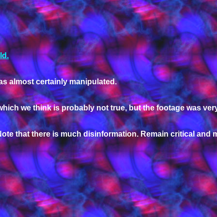
ld.
s almost certainly manipulated.
which we think is probably not true, but the footage was very
ote that there is much disinformation. Remain critical and