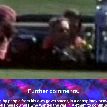
Further comments.
by people from his own government, in a conspiracy betwee
 business owners who wanted the war in Vietnam to continue