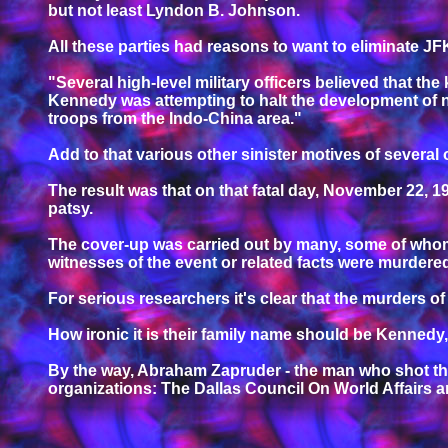
but not least Lyndon B. Johnson.
All these parties had reasons to want to eliminate J
"Several high-level military officers believed that the
Kennedy was attempting to halt the development of n
troops from the Indo-China area."
Add to that various other sinister motives of several
The result was that on that fatal day, November 22, 
patsy.
The cover-up was carried out by many, some of whom 
witnesses of the event or related facts were murdere
For serious researchers it's clear that the murders
How ironic it is their family name should be Kennedy
By the way, Abraham Zapruder - the man who shot th
organizations: The Dallas Council On World Affairs 