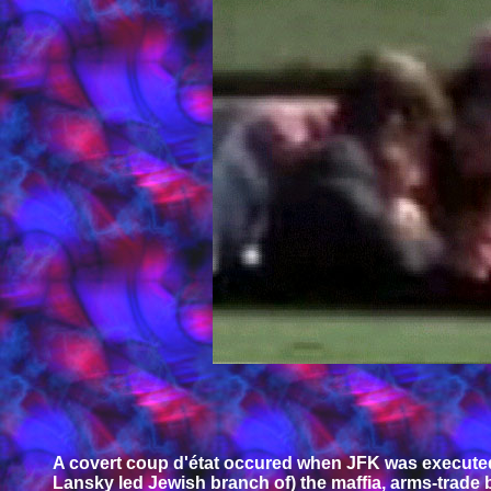
A covert coup d'état occured when JFK was executed 
Lansky led Jewish branch of) the maffia, arms-trade