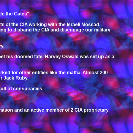
de the Gates":
nts of the CIA working with the Israeli Mossad.
ing to disband the CIA and disengage our military
cy.
meet his doomed fate. Harvey Oswald was set up as a
 for other entities like the maffia. Almost 200
er Jack Ruby.
lt of conspiracies.
mason and an active member of 2 CIA proprietary