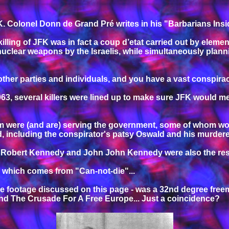
FK. Colonel Donn de Grand Pré writes in his "Barbarians Insi
 killing of JFK was in fact a coup d’etat carried out by eleme
uclear weapons by the Israelis, while simultaneously plann
 other parties and individuals, and you have a vast conspira
1963, several killers were lined up to make sure JFK would 
were (and are) serving the government, some of whom worked
d, including the conspirator's patsy Oswald and his murder
 of Robert Kennedy and John John Kennedy were also the resu
, which comes from "Can-not-die"...
e footage discussed on this page - was a 32nd degree free
and The Crusade For A Free Europe... Just a coincidence?