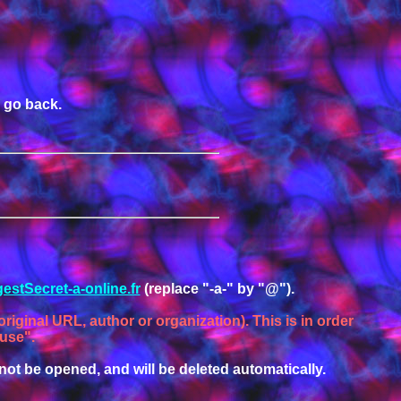
o go back.
estSecret-a-online.fr
(replace "-a-" by "@").
riginal URL, author or organization). This is in order
 use".
ill not be opened, and will be deleted automatically.