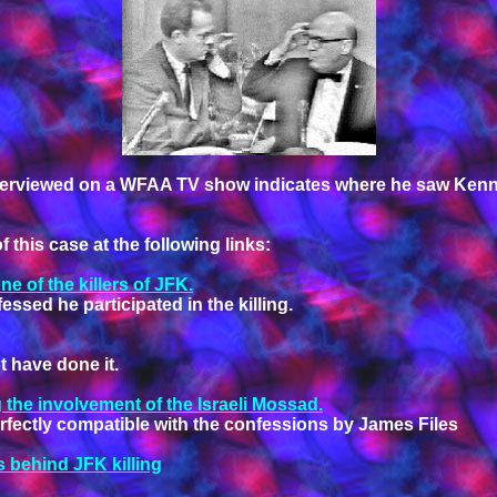
interviewed on a WFAA TV show indicates where he saw Kenn
this case at the following links:
 of the killers of JFK.
essed he participated in the killing.
 have done it.
 the involvement of the Israeli Mossad.
 perfectly compatible with the confessions by James Files
behind JFK killing