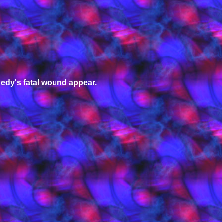
edy's fatal wound appear.