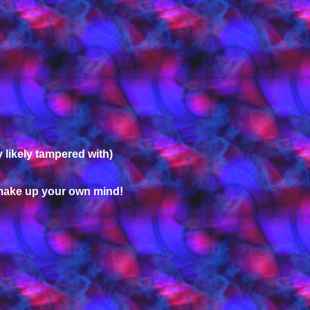
 likely tampered with)
 make up your own mind!