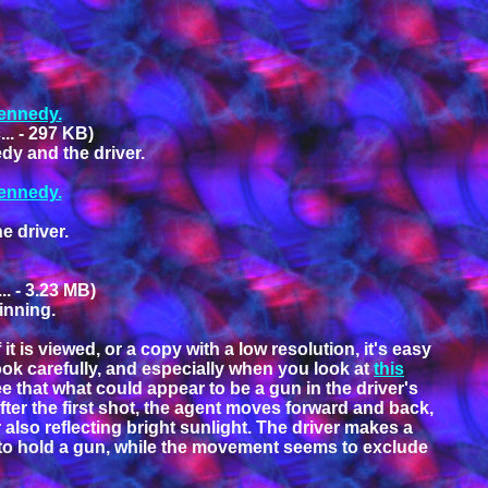
Kennedy.
.. - 297 KB)
dy and the driver.
Kennedy.
e driver.
. - 3.23 MB)
ginning.
 is viewed, or a copy with a low resolution, it's easy
ook carefully, and especially when you look at
this
ee that what could appear to be a gun in the driver's
after the first shot, the agent moves forward and back,
r also reflecting bright sunlight. The driver makes a
em to hold a gun, while the movement seems to exclude