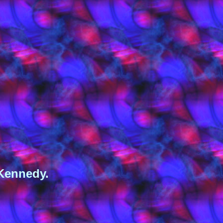
 Kennedy.