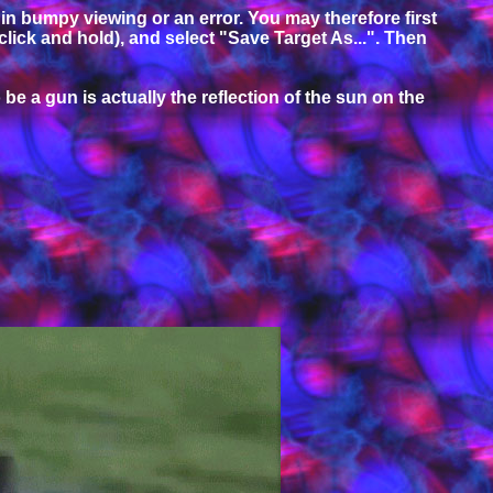
t in bumpy viewing or an error. You may therefore first
 click and hold), and select "Save Target As...". Then
be a gun is actually the reflection of the sun on the