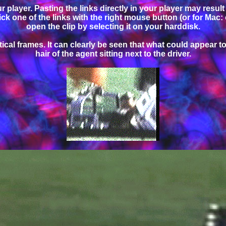
 player. Pasting the links directly in your player may resul
click one of the links with the right mouse button (or for Mac:
open the clip by selecting it on your harddisk.
cal frames. It can clearly be seen that what could appear to 
hair of the agent sitting next to the driver.