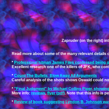
Zapruder (on the right) 
Read more about some of the many relevant details of 
*
Professional hitman James Files confessed being one
Excellent research one of the killers of JFK, who conf
*
Count The Bullets: Blow Away All Arguments
Careful analysis of the shots shows Oswald could not
*
"Final Judgment" by Michael Collins Piper, showing
More info:
reviews
,
flyer (pdf)
. Note that this info is
*
Review of book suggesting Lyndon B. Johnson was 