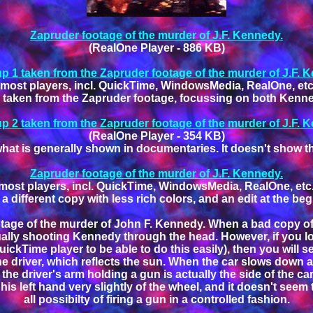
Zapruder footage of the murder of J.F. Kennedy.
(RealOne Player - 886 KB)
p 1 taken from the Zapruder footage of the murder of J.F. 
most players, incl. QuickTime, WindowsMedia, RealOne, etc.
p taken from the Zapruder footage, focussing on both Kenne
p 2 taken from the Zapruder footage of the murder of J.F. 
(RealOne Player - 354 KB)
what is generally shown in documentaries. It doesn't show th
Zapruder footage of the murder of J.F. Kennedy.
most players, incl. QuickTime, WindowsMedia, RealOne, etc..
 a different copy with less rich colors, and an edit at the be
tage of the murder of John F. Kennedy. When a bad copy of it
ctually shooting Kennedy through the head. However, if you l
ckTime player to be able to do this easily), then you will s
 the driver, which reflects the sun. When the car slows down 
the driver's arm holding a gun is actually the side of the ca
 his left hand very slightly of the wheel, and it doesn't se
all possibilty of firing a gun in a controlled fashion.