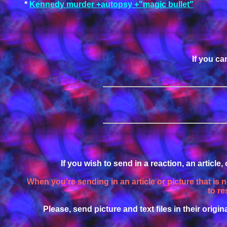
*
Kennedy murder +autopsy +"magic bullet"
If you ca
If you wish to send in a reaction, an article
When you're sending in an article or picture that is 
to re
Please, send picture and text files in their origina