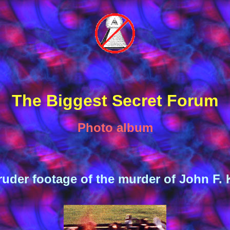
The Biggest Secret Forum
Photo album
uder footage of the murder of John F.