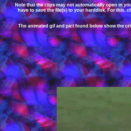
Note that the clips may not automatically open in your
have to save the file(s) to your harddisk. For this, 
The animated gif and pict found below show the criti