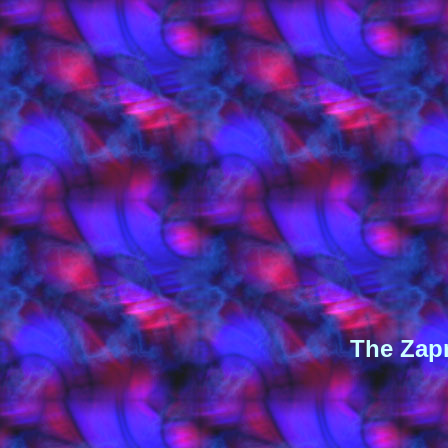
The Zapr