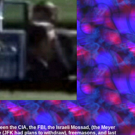
n the CIA, the FBI, the Israeli Mossad, (the Meyer
 (JFK had plans to withdraw), freemasons, and last