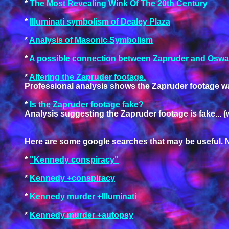
*
The Most Revealing Wink Of The 20th Century
*
Illuminati symbolism of Dealey Plaza
*
Analysis of Masonic Symbolism
*
A possible connection between Zapruder and Oswa
*
Altering the Zapruder footage.
Professional analysis shows the Zapruder footage wa
*
Is the Zapruder footage fake?
Analysis suggesting the Zapruder footage is fake... (
Here are some google searches that may be useful. N
*
"Kennedy conspiracy"
*
Kennedy +conspiracy
*
Kennedy murder +Illuminati
*
Kennedy murder +autopsy