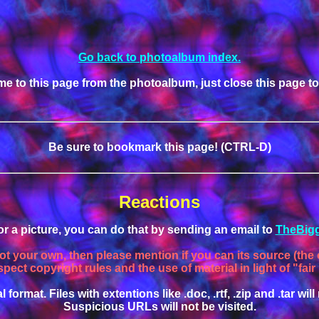
Go back to photoalbum index.
me to this page from the photoalbum, just close this page t
Be sure to bookmark this page! (CTRL-D)
Reactions
, or a picture, you can do that by sending an email to
TheBigg
not your own, then please mention if you can its source (the o
spect copyright rules and the use of material in light of "fair
l format. Files with extentions like .doc, .rtf, .zip and .tar w
Suspicious URLs will not be visited.